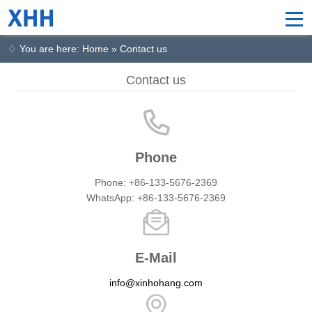
♢ You are here: Home » Contact us
Contact us
Phone
Phone: +86-133-5676-2369
WhatsApp: +86-133-5676-2369
E-Mail
info@xinhohang.com