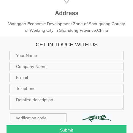
Address
Wanggao Economic Development Zone of Shouguang County
of Weifang City in Shandong Province,China
CET IN TOUCH WITH US