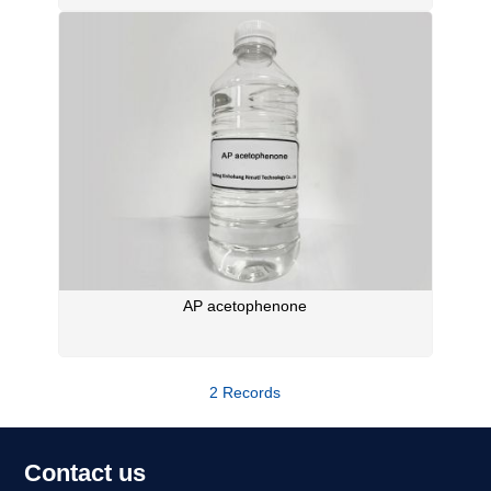
AP acetophenone
2 Records
Contact us