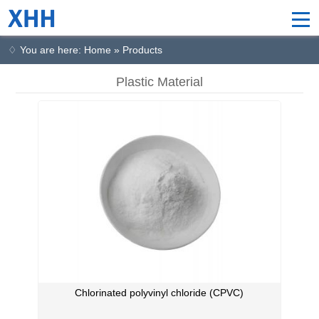
♢ You are here: Home » Products
Plastic Material
Chlorinated polyvinyl chloride (CPVC)