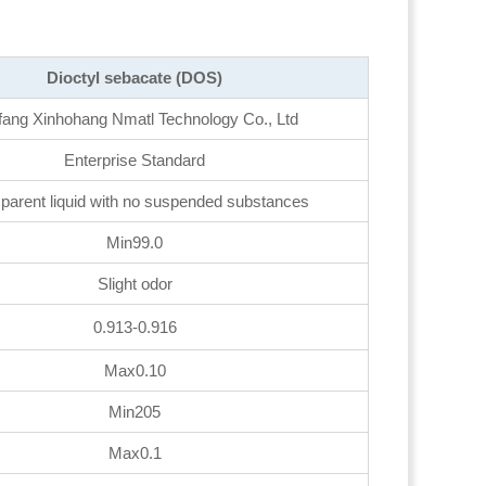
Dioctyl sebacate (DOS)
fang Xinhohang Nmatl Technology Co., Ltd
Enterprise Standard
parent liquid with no suspended substances
Min99.0
Slight odor
0.913-0.916
Max0.10
Min205
Max0.1