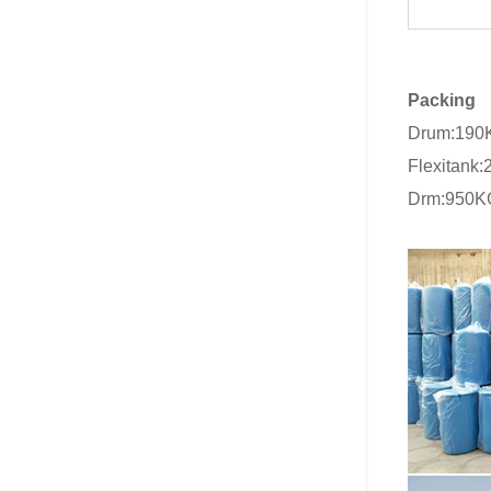
Packing
Drum:190
Flexitank
Drm:950K