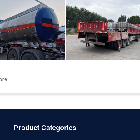
none
Product Categories