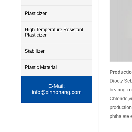
Plasticizer
High Temperature Resistant
Plasticizer
Stabilizer
Plastic Material
Productio
Diocty Seba
E-Mail:
bearing col
info@xinhohang.com
Chloride,vi
production 
phthalate 