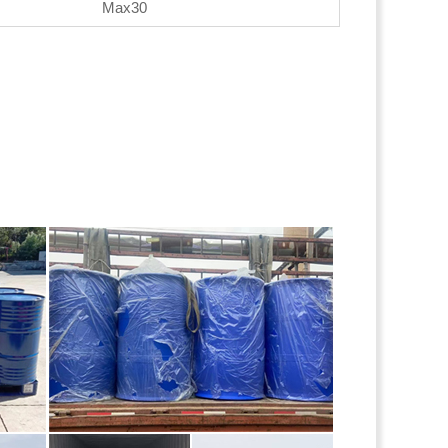
Max30