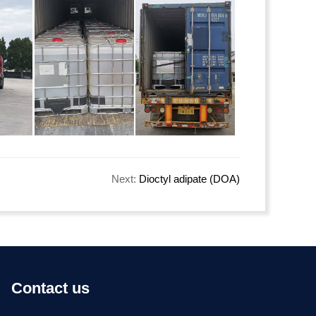
Next:
Dioctyl adipate (DOA)
Contact us