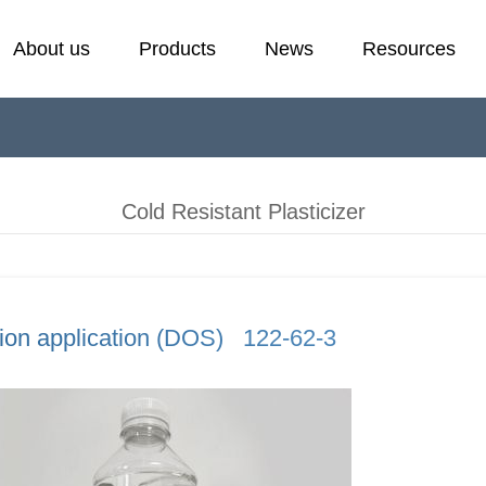
About us
Products
News
Resources
Cold Resistant Plasticizer
Laboratory
E
F
Plasticizer
H
Cold Resistant Plasticizer
Stabilizer
P
ion application (DOS) 122-62-3