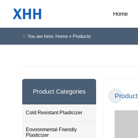
Home
♢ You are here: Home » Products
Product Categories
Product
Cold Resistant Plasticizer
Environmental Friendly
Plasticizer