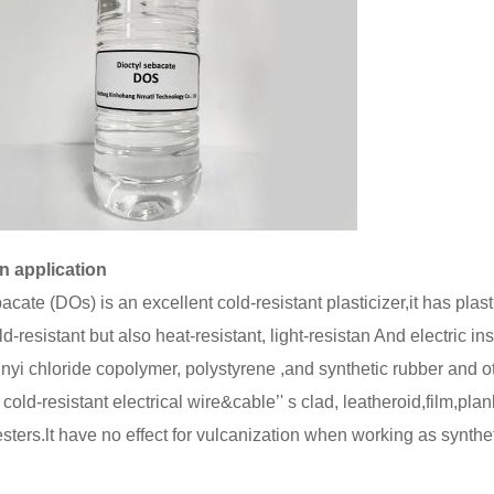
n application
cate (DOs) is an excellent cold-resistant plasticizer,it has plasti
d-resistant but also heat-resistant, light-resistan And electric insu
nyi chloride copolymer, polystyrene ,and synthetic rubber and oth
cold-resistant electrical wire&cable’' s clad, leatheroid,film,pl
esters.lt have no effect for vulcanization when working as synthe