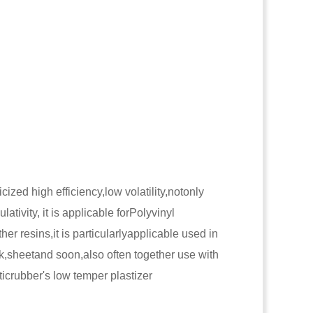
cized high efficiency,low volatility,notonly
lativity, it is applicable forPolyvinyl
er resins,it is particularlyapplicable used in
ank,sheetand soon,also often together use with
ticrubber's low temper plastizer