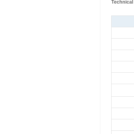
Technical