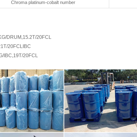
Chroma platinum-cobalt number
KG/DRUM,15.2T/20FCL
:21T/20FCLIBC
G/IBC,19T/20FCL