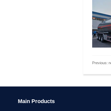
Previous: 
Main Products