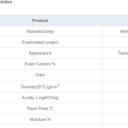
 index
Product
Manufacturing
Wei
Examination project
Appearance
Trans
Ester Content %
Odor
3
Density(20°C)g/cm
Acidity ( mgKOH/g)
Flash Point,"C
Moisture,%