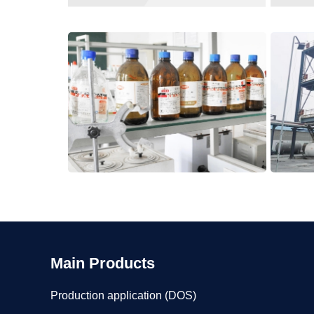
Main Products
Production application (DOS)