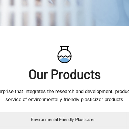
Our Products
erprise that integrates the research and development, produc
service of environmentally friendly plasticizer products
Environmental Friendly Plasticizer