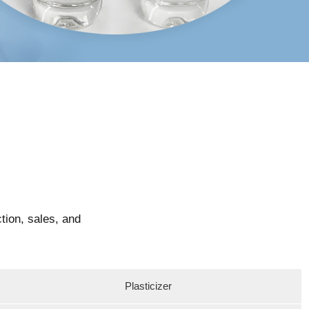
tion, sales, and
Plasticizer