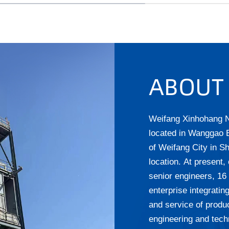
ABOUT
Weifang Xinhohang N
located in Wanggao
of Weifang City in S
location. At present
senior engineers, 16
enterprise integrati
and service of produc
engineering and tech