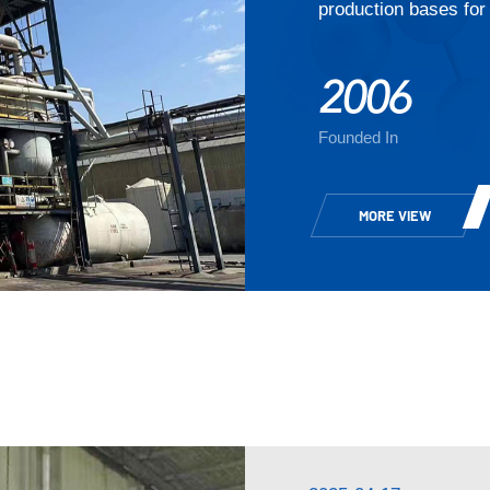
production bases for 
2006
Founded In
MORE VIEW