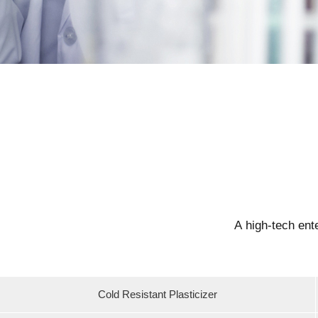
A high-tech ent
Cold Resistant Plasticizer