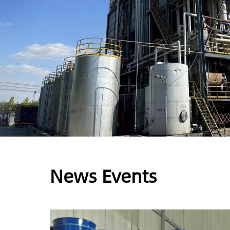
News Events