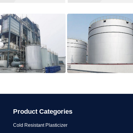
Product Categories
Cold Resistant Plasticizer