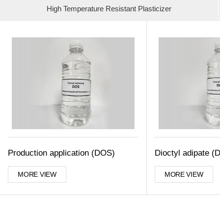
High Temperature Resistant Plasticizer
Production application (DOS)
Dioctyl adipate (
MORE VIEW
MORE VIEW