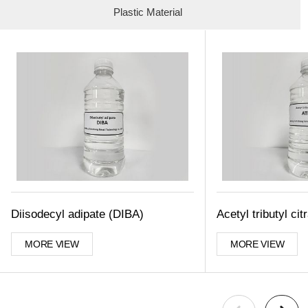
Plastic Material
Diisodecyl adipate (DIBA)
Acetyl tributyl ci
MORE VIEW
MORE VIEW