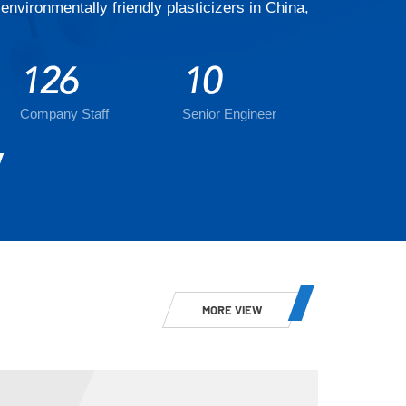
environmentally friendly plasticizers in China,
126
10
Company Staff
Senior Engineer
MORE VIEW