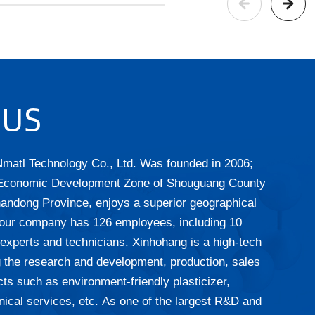
 US
matl Technology Co., Ltd.
Was founded in 2006;
 Economic Development Zone of Shouguang County
handong Province, enjoys a superior geographical
, our company has 126 employees, including 10
 experts and technicians. Xinhohang is a high-tech
ng the research and development, production, sales
ts such as environment-friendly plasticizer,
nical services, etc. As one of the largest R&D and