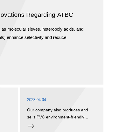
novations Regarding ATBC
h as molecular sieves, heteropoly acids, and
ls) enhance selectivity and reduce
2023-04-04
Our company also produces and
sells PVC environment-friendly
plasticizers and stabilizer systems