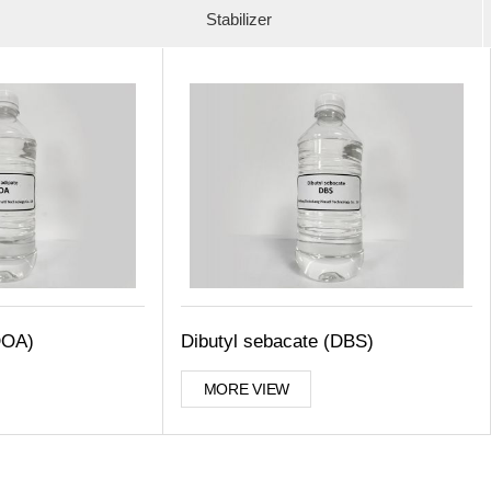
Stabilizer
DOA)
Dibutyl sebacate (DBS)
MORE VIEW