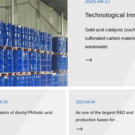
2025-04-17
Technological In
Solid acid catalysts (suc
sulfonated carbon materia
wastewater.
6-29
2023-04-04
ation of dioctyl Phthalic acid
As one of the largest R&D and
)
production bases for
environmentally friendly
plasticizers in China