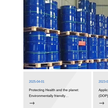
2025-04-01
2023-0
Protecting Health and the planet:
Applic
Environmentally friendly
(DOP
plasticizers open a green future