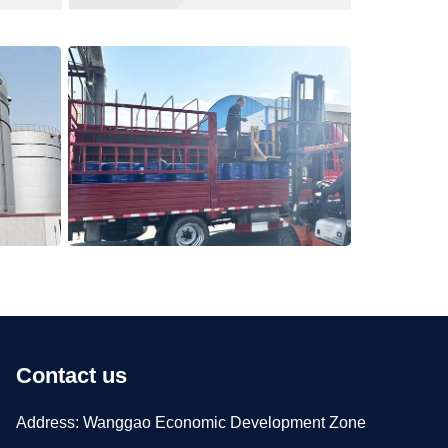
Contact us
Address: Wanggao Economic Development Zone