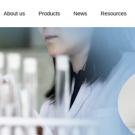
About us
Products
News
Resources
Cold Resistant Plasticizer
Laboratory
E
F
Plasticizer
H
Stabilizer
P