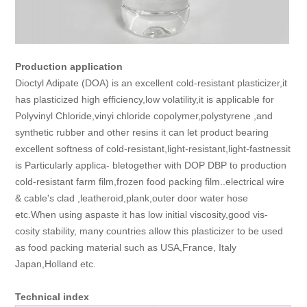
Production application
Dioctyl Adipate (DOA) is an excellent cold-resistant plasticizer,it
has plasticized high efficiency,low volatility,it is applicable for
Polyvinyl Chloride,vinyi chloride copolymer,polystyrene ,and
synthetic rubber and other resins it can let product bearing
excellent softness of cold-resistant,light-resistant,light-fastnessit
is Particularly applica- bletogether with DOP DBP to production
cold-resistant farm film,frozen food packing film..electrical wire
& cable's clad ,leatheroid,plank,outer door water hose
etc.When using aspaste it has low initial viscosity,good vis-
cosity stability, many countries allow this plasticizer to be used
as food packing material such as USA,France, Italy
Japan,Holland etc.
Technical index