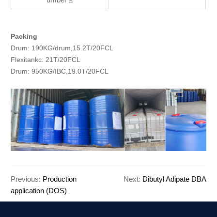
Packing
Drum: 190KG/drum,15.2T/20FCL
Flexitankc: 21T/20FCL
Drum: 950KG/IBC,19.0T/20FCL
Previous:
Production
Next:
Dibutyl Adipate DBA
application (DOS)