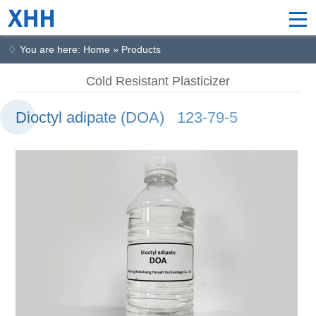
♢ You are here: Home » Products
Cold Resistant Plasticizer
Dioctyl adipate (DOA) 123-79-5