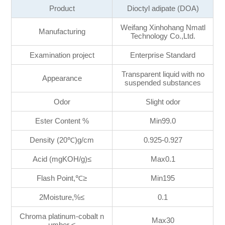
Product
Dioctyl adipate (DOA)
Weifang Xinhohang Nmatl
Manufacturing
Technology Co.,Ltd.
Examination project
Enterprise Standard
Transparent liquid with no
Appearance
suspended substances
Odor
Slight odor
Ester Content %
Min99.0
Density (20℃)g/cm
0.925-0.927
Acid (mgKOH/g)≤
Max0.1
Flash Point,℃≥
Min195
2Moisture,%≤
0.1
Chroma platinum-cobalt n
Max30
umber ≤