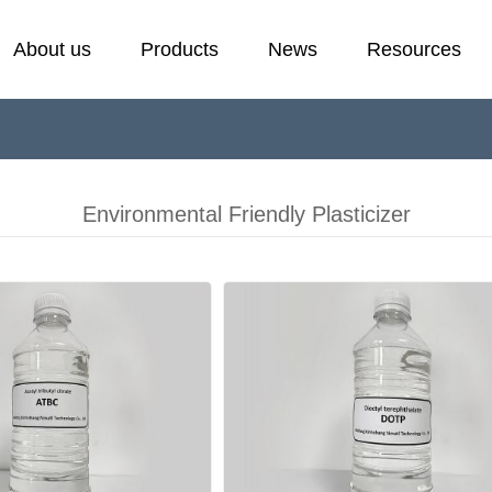
About us
Products
News
Resources
Cold Resistant Plasticizer
Laboratory
E
F
Plasticizer
H
Environmental Friendly Plasticizer
Stabilizer
P