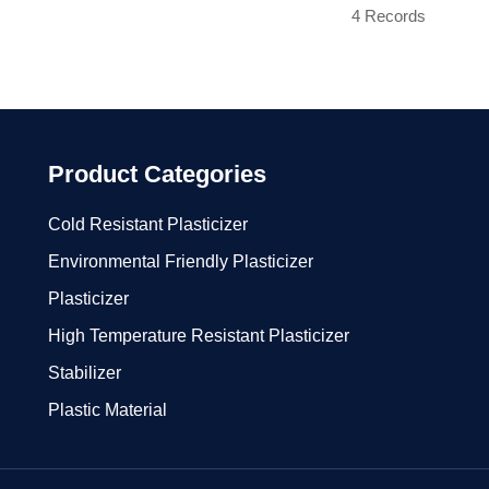
4 Records
Product Categories
Cold Resistant Plasticizer
Environmental Friendly Plasticizer
Plasticizer
High Temperature Resistant Plasticizer
Stabilizer
Plastic Material