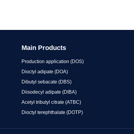
Main Products
Production application (DOS)
Dioctyl adipate (DOA)
Dibutyl sebacate (DBS)
Diisodecyl adipate (DIBA)
Acetyl tributyl citrate (ATBC)
Dioctyl terephthalate (DOTP)