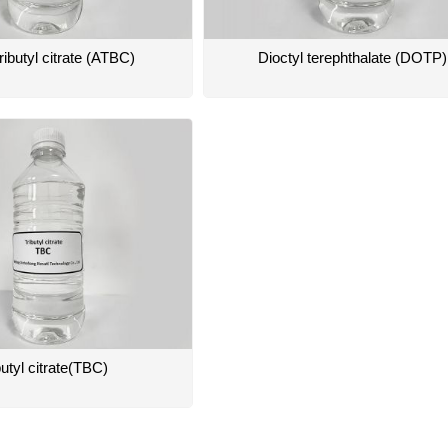
ributyl citrate (ATBC)
Dioctyl terephthalate (DOTP)
butyl citrate(TBC)