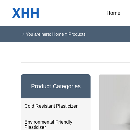
Home
♢ You are here: Home » Products
Product Categories
Cold Resistant Plasticizer
Environmental Friendly
Plasticizer