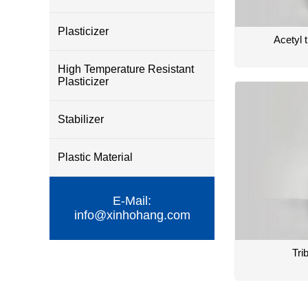
Plasticizer
Acetyl t
High Temperature Resistant
Plasticizer
Stabilizer
Plastic Material
E-Mail:
info@xinhohang.com
Tri