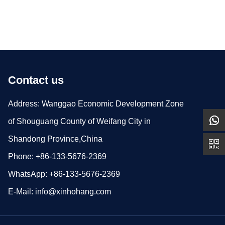
Contact us
Address: Wanggao Economic Development Zone
of Shouguang County of Weifang City in
Shandong Province,China
Phone: +86-133-5676-2369
WhatsApp: +86-133-5676-2369
E-Mail:
info@xinhohang.com