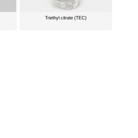
Triethyl citrate (TEC)