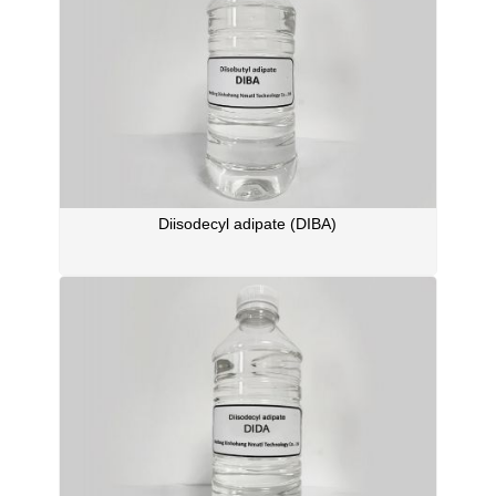
Diisodecyl adipate (DIBA)