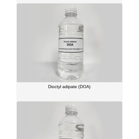
Dioctyl adipate (DOA)