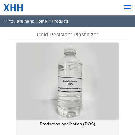
♢ You are here: Home » Products
Cold Resistant Plasticizer
Production application (DOS)