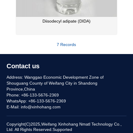
Diisodecyl adipate (DIDA)
7 Records
Contact us
Address: Wanggao Economic Development Zone of
Shouguang County of Weifang City in Shandong
Province,China
Phone: +86-133-5676-2369
WhatsApp: +86-133-5676-2369
E-Mail:
info@xinhohang.com
Copyright(C)2025,
Weifang Xinhohang Nmatl Technology Co.,
Ltd.
All Rights Reserved.
Supported