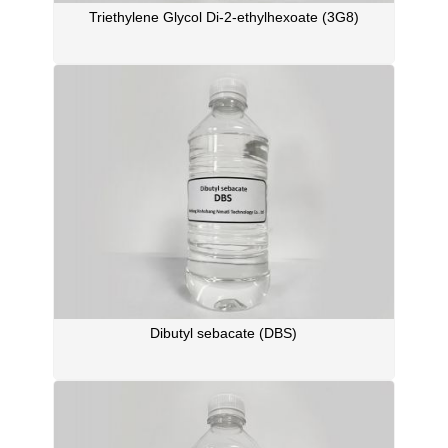
Triethylene Glycol Di-2-ethylhexoate (3G8)
Dibutyl sebacate (DBS)