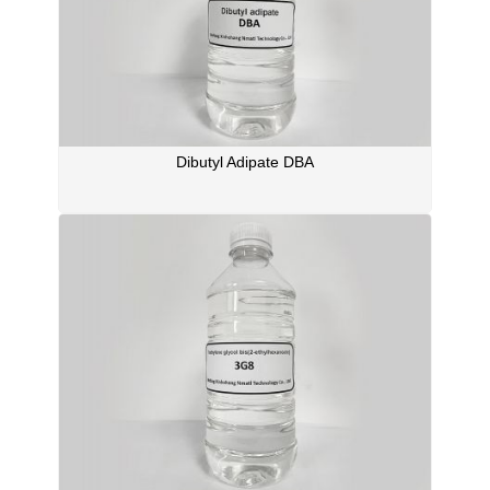
Dibutyl Adipate DBA